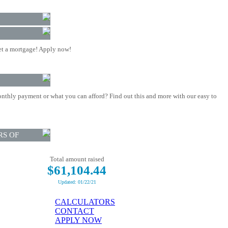
t a mortgage! Apply now!
nthly payment or what you can afford? Find out this and more with our easy to
RS OF
Total amount raised
$61,104.44
Updated: 01/22/21
CALCULATORS
CONTACT
APPLY NOW