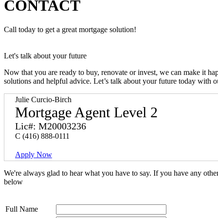
CONTACT
Call today to get a great mortgage solution!
Let's talk about your future
Now that you are ready to buy, renovate or invest, we can make it h
solutions and helpful advice. Let’s talk about your future today with 
Julie Curcio-Birch
Mortgage Agent Level 2
Lic#: M20003236
C
(416) 888-0111
Apply Now
We're always glad to hear what you have to say. If you have any oth
below
Full Name