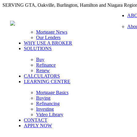
SERVING GTA, Oakville, Burlington, Hamilton and Niagara Regio
AB
Abou
Mortgage News
Our Lenders
WHY USE A BROKER
SOLUTIONS
Buy
Refinance
Renew
CALCULATORS
LEARNING CENTRE
Mortgage Basics
Buying
Refinancing
Investing
Video Library
CONTACT
APPLY NOW