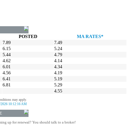
POSTED
MA RATES*
7.89
7.49
6.15
5.24
5.44
4.79
4.62
4.14
6.01
4.34
4.56
4.19
6.41
5.19
6.81
5.29
4.55
onditions may apply.
/2026 10:12:16 AM
E
ing up for renewal? You should talk to a broker!