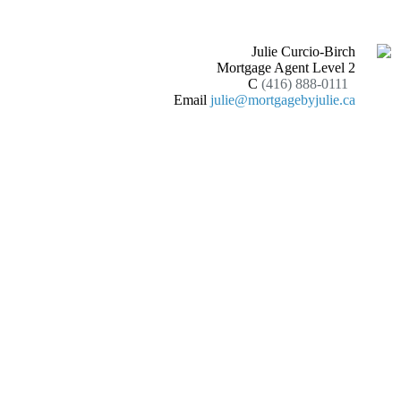
Julie Curcio-Birch
Mortgage Agent Level 2
C
(416) 888-0111
Email
julie@mortgagebyjulie.ca