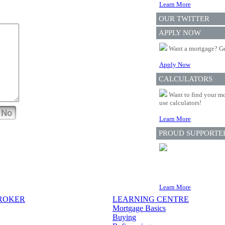
Learn More
OUR TWITTER
APPLY NOW
Want a mortgage? Ge
Apply Now
CALCULATORS
Want to find your mo
use calculators!
No
Learn More
PROUD SUPPORTE
Learn More
BROKER
LEARNING CENTRE
Mortgage Basics
Buying