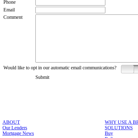
Phone
Email
Comment
Would like to opt in our automatic email communications?
Yes
Submit
ABOUT
WHY USE A 
Our Lenders
SOLUTIONS
Mortgage News
Buy