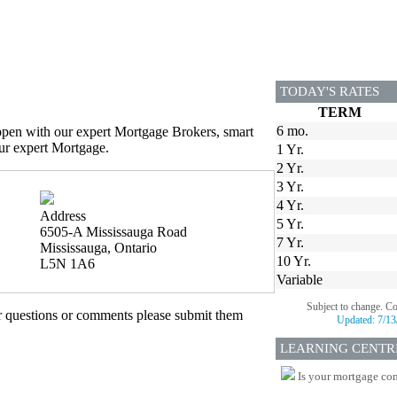
TODAY'S RATES
TERM
6 mo.
appen with our expert Mortgage Brokers, smart
our expert Mortgage.
1 Yr.
2 Yr.
3 Yr.
4 Yr.
Address
5 Yr.
6505-A Mississauga Road
7 Yr.
Mississauga, Ontario
10 Yr.
L5N 1A6
Variable
Subject to change. C
er questions or comments please submit them
Updated:
7/13
LEARNING CENTR
Is your mortgage com