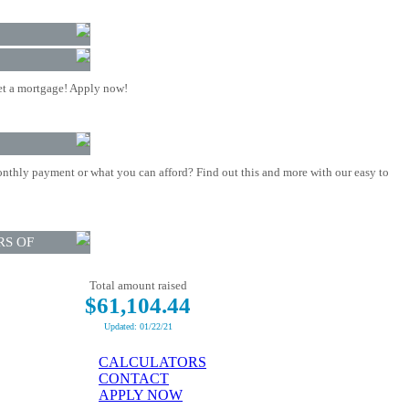
t a mortgage! Apply now!
nthly payment or what you can afford? Find out this and more with our easy to
RS OF
Total amount raised
$61,104.44
Updated: 01/22/21
CALCULATORS
CONTACT
APPLY NOW