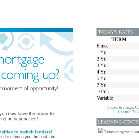
TODAY'S RATES
TERM
6 mo.
1 Yr.
2 Yr.
3 Yr.
4 Yr.
5 Yr.
7 Yr.
10 Yr.
Variable
Subject to change. C
Updated:
7/13
 you now have the power to
ing hefty penalties!
LEARNING CENTR
lties to switch lenders!
Renovating your home
nder offering you the best rate