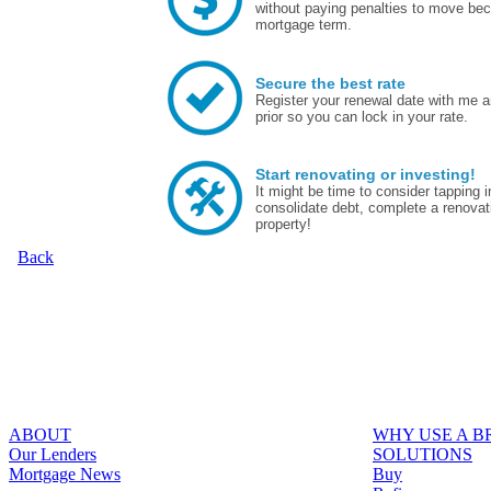
without paying penalties to move bec
mortgage term.
Secure the best rate
Register your renewal date with me a
prior so you can lock in your rate.
Start renovating or investing!
It might be time to consider tapping
consolidate debt, complete a renovat
property!
Back
ABOUT
WHY USE A 
Our Lenders
SOLUTIONS
Mortgage News
Buy