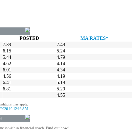
POSTED
MA RATES*
7.89
7.49
6.15
5.24
5.44
4.79
4.62
4.14
6.01
4.34
4.56
4.19
6.41
5.19
6.81
5.29
4.55
onditions may apply.
/2026 10:12:16 AM
E
 is within financial reach. Find out how!