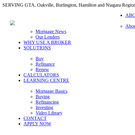
SERVING GTA, Oakville, Burlington, Hamilton and Niagara Regio
AB
Abou
Mortgage News
Our Lenders
WHY USE A BROKER
SOLUTIONS
Buy
Refinance
Renew
CALCULATORS
LEARNING CENTRE
Mortgage Basics
Buying
Refinancing
Investing
Video Library
CONTACT
APPLY NOW