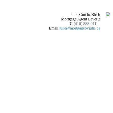
Julie Curcio-Birch
Mortgage Agent Level 2
C
(416) 888-0111
Email
julie@mortgagebyjulie.ca