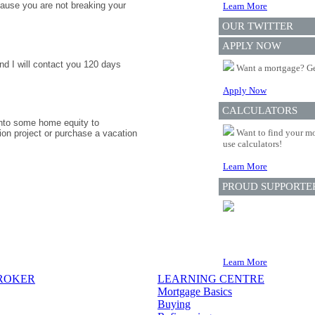
ause you are not breaking your
Learn More
OUR TWITTER
APPLY NOW
nd I will contact you 120 days
Want a mortgage? Ge
Apply Now
CALCULATORS
 into some home equity to
Want to find your mo
ion project or purchase a vacation
use calculators!
Learn More
PROUD SUPPORTE
Learn More
BROKER
LEARNING CENTRE
Mortgage Basics
Buying