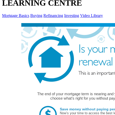
LEARNING CENTRE
Mortgage Basics
Buying
Refinancing
Investing
Video Library
The end of your mortgage term is nearing and
choose what’s right for you without pay
Save money without paying pena
Now’s your time to access the best le