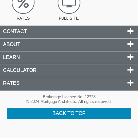
RATES
FULL SITE
CONTACT
ABOUT
LEARN
CALCULATOR
RATES
Brokerage Licence No. 12728
© 2024 Mortgage Architects. All rights reserved.
BACK TO TOP