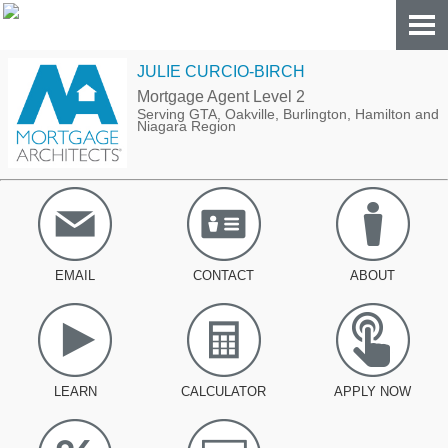
JULIE CURCIO-BIRCH
Mortgage Agent Level 2
Serving GTA, Oakville, Burlington, Hamilton and
Niagara Region
EMAIL
CONTACT
ABOUT
LEARN
CALCULATOR
APPLY NOW